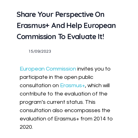
Share Your Perspective On
Erasmus+ And Help European
Commission To Evaluate It!
15/09/2023
European Commission
invites you to
participate in the open public
consultation on
Erasmus+
, which will
contribute to the evaluation of the
program’s current status. This
consultation also encompasses the
evaluation of Erasmus+ from 2014 to
2020.