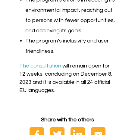
environmental impact, reaching out
to persons with fewer opportunities,
and achieving its goals.
The program’s inclusivity and user-
friendliness.
The consultation
will remain open for
12 weeks, concluding on December 8,
2023 and it is available in all 24 official
EU languages.
Share with the others