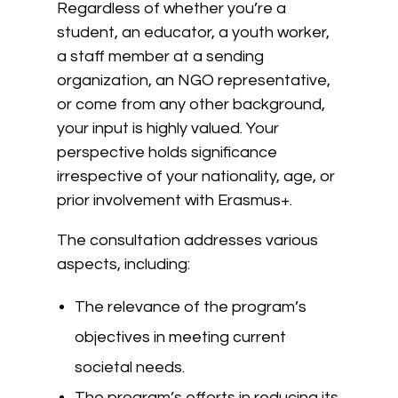
Regardless of whether you’re a
student, an educator, a youth worker,
a staff member at a sending
organization, an NGO representative,
or come from any other background,
your input is highly valued. Your
perspective holds significance
irrespective of your nationality, age, or
prior involvement with Erasmus+.
The consultation addresses various
aspects, including:
The relevance of the program’s
objectives in meeting current
societal needs.
The program’s efforts in reducing its