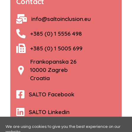
Contact
info@saltoinclusion.eu
+385 (0) 1 5556 498
+385 (0) 1 5005 699
Frankopanska 26
10000 Zagreb
Croatia
SALTO Facebook
SALTO Linkedin
We are using cookies to give you the best experience on our