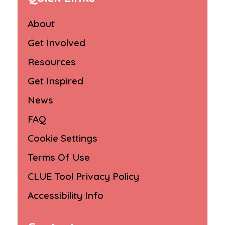
About
Get Involved
Resources
Get Inspired
News
FAQ
Cookie Settings
Terms Of Use
CLUE Tool Privacy Policy
Accessibility Info