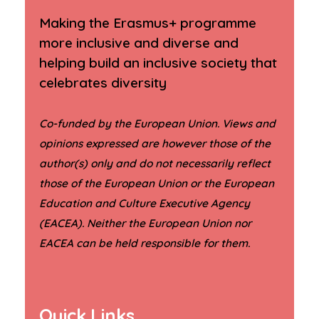
Making the Erasmus+ programme
more inclusive and diverse and
helping build an inclusive society that
celebrates diversity
Co-funded by the European Union. Views and
opinions expressed are however those of the
author(s) only and do not necessarily reflect
those of the European Union or the European
Education and Culture Executive Agency
(EACEA). Neither the European Union nor
.
EACEA can be held responsible for them
Quick Links