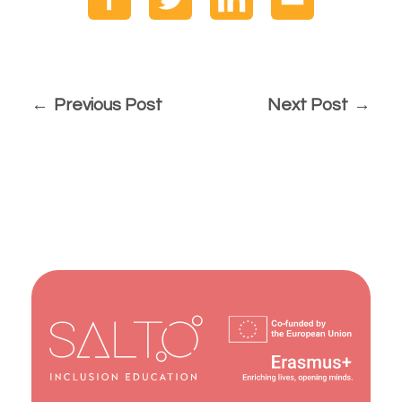
Previous Post
Next Post