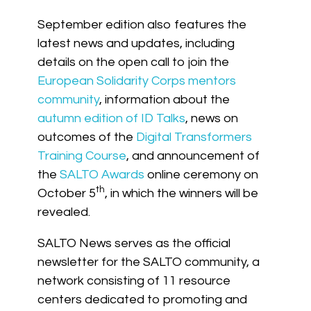
September edition also features the
latest news and updates, including
details on the open call to join the
European Solidarity Corps mentors
community
, information about the
autumn edition of ID Talks
, news on
outcomes of the
Digital Transformers
Training Course
, and announcement of
the
SALTO Awards
online ceremony on
th
October 5
, in which the winners will be
revealed.
SALTO News serves as the official
newsletter for the SALTO community, a
network consisting of 11 resource
centers dedicated to promoting and