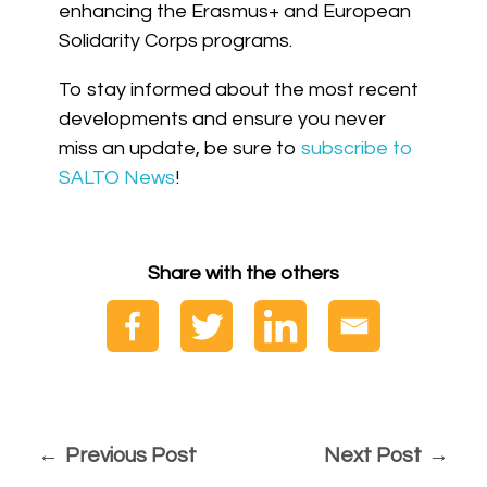
enhancing the Erasmus+ and European
Solidarity Corps programs.
To stay informed about the most recent
developments and ensure you never
miss an update, be sure to
subscribe to
SALTO News
!
Share with the others
Previous Post
Next Post