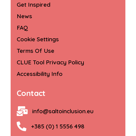
Get Inspired
News
FAQ
Cookie Settings
Terms Of Use
CLUE Tool Privacy Policy
Accessibility Info
Contact
info@saltoinclusion.eu
+385 (0) 1 5556 498