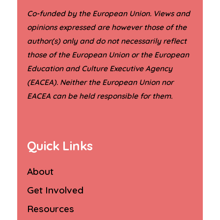
Co-funded by the European Union. Views and
opinions expressed are however those of the
author(s) only and do not necessarily reflect
those of the European Union or the European
Education and Culture Executive Agency
(EACEA). Neither the European Union nor
.
EACEA can be held responsible for them
Quick Links
About
Get Involved
Resources