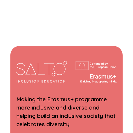
Making the Erasmus+ programme
more inclusive and diverse and
helping build an inclusive society that
celebrates diversity