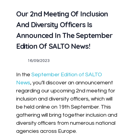
Our 2nd Meeting Of Inclusion
And Diversity Officers Is
Announced In The September
Edition Of SALTO News!
16/09/2023
In the
September Edition of SALTO
News
, you’ll discover an announcement
regarding our upcoming 2nd meeting for
inclusion and diversity officers, which will
be held online on 19th September. This
gathering will bring together inclusion and
diversity officers from numerous national
agencies across Europe.