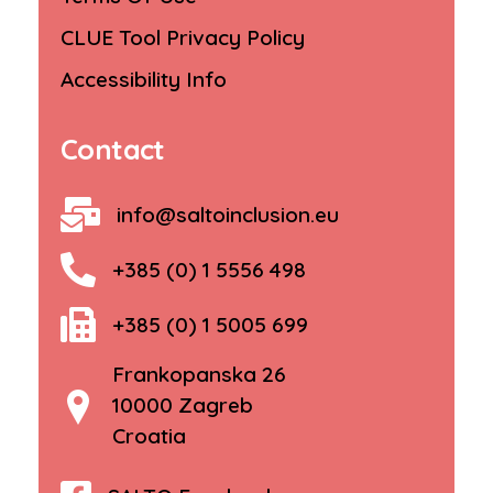
CLUE Tool Privacy Policy
Accessibility Info
Contact
info@saltoinclusion.eu
+385 (0) 1 5556 498
+385 (0) 1 5005 699
Frankopanska 26
10000 Zagreb
Croatia