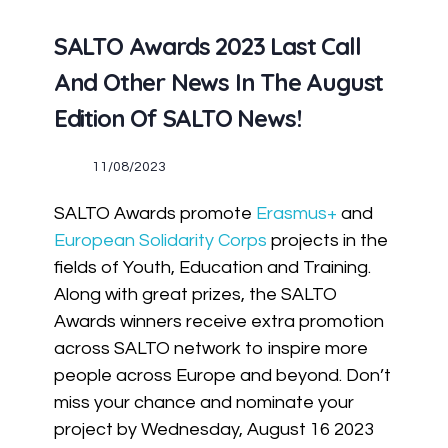
SALTO Awards 2023 Last Call
And Other News In The August
Edition Of SALTO News!
11/08/2023
SALTO Awards promote
Erasmus+
and
European Solidarity Corps
projects in the
fields of Youth, Education and Training.
Along with great prizes, the SALTO
Awards winners receive extra promotion
across SALTO network to inspire more
people across Europe and beyond. Don’t
miss your chance and nominate your
project by Wednesday, August 16 2023