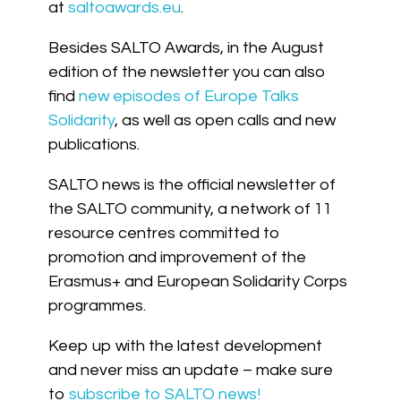
at
saltoawards.eu
.
Besides SALTO Awards, in the August
edition of the newsletter you can also
find
new episodes of Europe Talks
Solidarity
, as well as open calls and new
publications.
SALTO news is the official newsletter of
the SALTO community, a network of 11
resource centres committed to
promotion and improvement of the
Erasmus+ and European Solidarity Corps
programmes.
Keep up with the latest development
and never miss an update – make sure
to
subscribe to SALTO news!