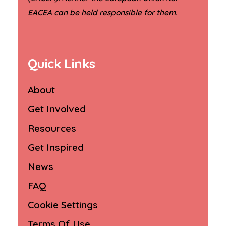
.
EACEA can be held responsible for them
Quick Links
About
Get Involved
Resources
Get Inspired
News
FAQ
Cookie Settings
Terms Of Use