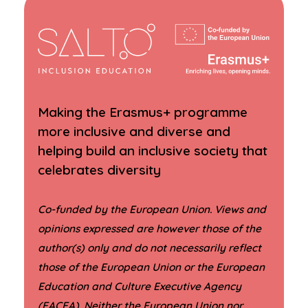
Making the Erasmus+ programme
more inclusive and diverse and
helping build an inclusive society that
celebrates diversity
Co-funded by the European Union. Views and
opinions expressed are however those of the
author(s) only and do not necessarily reflect
those of the European Union or the European
Education and Culture Executive Agency
(EACEA). Neither the European Union nor