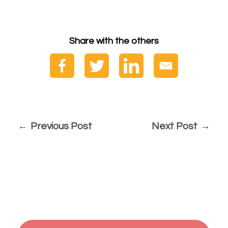
Share with the others
Previous Post
Next Post