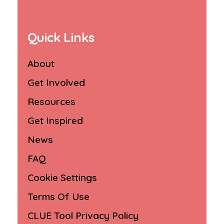
Quick Links
About
Get Involved
Resources
Get Inspired
News
FAQ
Cookie Settings
Terms Of Use
CLUE Tool Privacy Policy