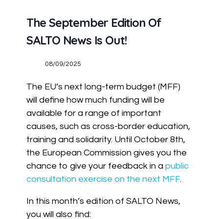
The September Edition Of
SALTO News Is Out!
08/09/2025
The EU’s next long-term budget (MFF)
will define how much funding will be
available for a range of important
causes, such as cross-border education,
training and solidarity. Until October 8th,
the European Commission gives you the
chance to give your feedback in a
public
consultation exercise on the next MFF
.
In this month’s edition of SALTO News,
you will also find: