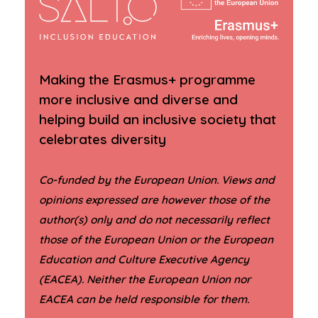
Making the Erasmus+ programme
more inclusive and diverse and
helping build an inclusive society that
celebrates diversity
Co-funded by the European Union. Views and
opinions expressed are however those of the
author(s) only and do not necessarily reflect
those of the European Union or the European
Education and Culture Executive Agency
(EACEA). Neither the European Union nor
.
EACEA can be held responsible for them