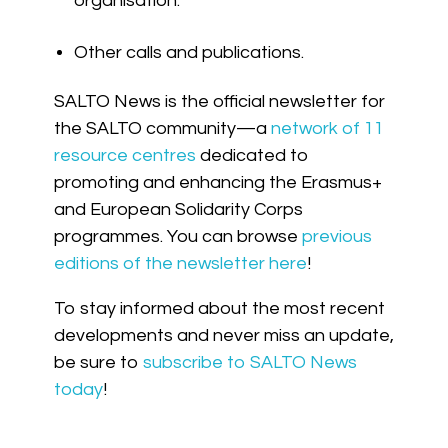
organisation.
Other calls and publications.
SALTO News is the official newsletter for
the SALTO community—a
network of 11
resource centres
dedicated to
promoting and enhancing the Erasmus+
and European Solidarity Corps
programmes. You can browse
previous
editions of the newsletter here
!
To stay informed about the most recent
developments and never miss an update,
be sure to
subscribe to SALTO News
today
!