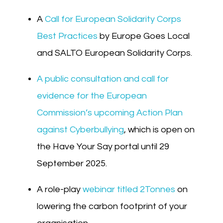
A
Call for European Solidarity Corps
Best Practices
by Europe Goes Local
and SALTO European Solidarity Corps.
A public consultation and call for
evidence for the European
Commission’s upcoming Action Plan
against Cyberbullying
, which is open on
the Have Your Say portal until 29
September 2025.
A role-play
webinar titled 2Tonnes
on
lowering the carbon footprint of your