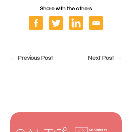
Share with the others
Previous Post
Next Post