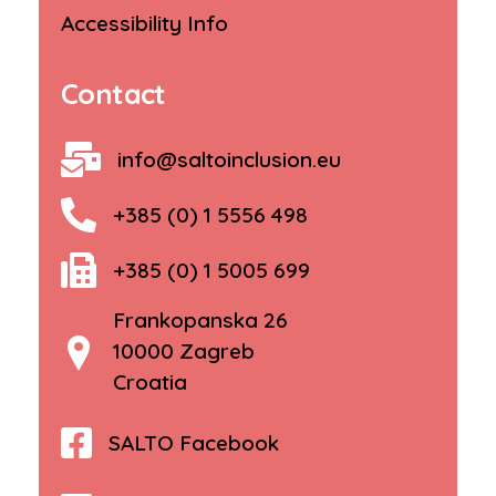
Accessibility Info
Contact
info@saltoinclusion.eu
+385 (0) 1 5556 498
+385 (0) 1 5005 699
Frankopanska 26
10000 Zagreb
Croatia
SALTO Facebook