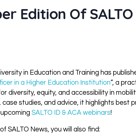
er Edition Of SALTO
versity in Education and Training has publish
ficer in a Higher Education Institution
“, a pra
or diversity, equity, and accessibility in mobi
case studies, and advice, it highlights best p
he upcoming
SALTO ID & ACA webinars
!
 of SALTO News, you will also find: