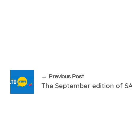
Previous Post
The September edition of SA