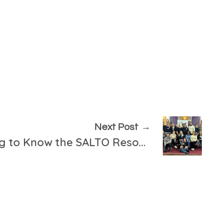
Next Post
Training on “Getting to Know the SALTO Resources”