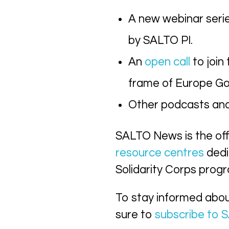
A new webinar seri
by SALTO PI.
An
open call
to join
frame of Europe Go
Other podcasts and 
SALTO News is the of
resource centres
dedi
Solidarity Corps pro
To stay informed abo
sure to
subscribe to