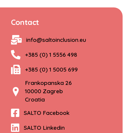
Contact
info@saltoinclusion.eu
+385 (0) 1 5556 498
+385 (0) 1 5005 699
Frankopanska 26
10000 Zagreb
Croatia
SALTO Facebook
SALTO Linkedin