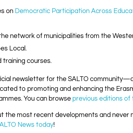
es on
Democratic Participation Across Educa
 the network of municipalities from the Weste
es Local.
training courses.
ficial newsletter for the SALTO community—
cated to promoting and enhancing the Era
grammes. You can browse
previous editions of
ut the most recent developments and never 
 SALTO News today
!