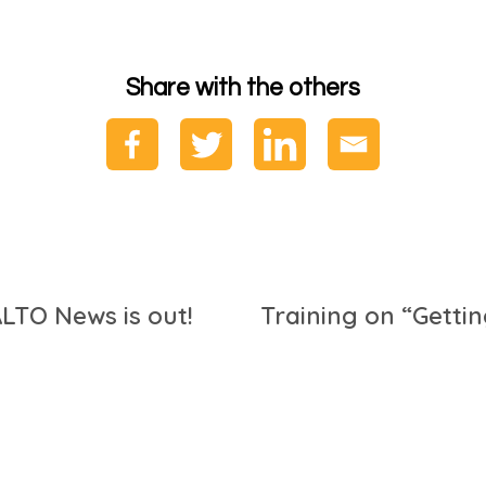
Share with the others
LTO News is out!