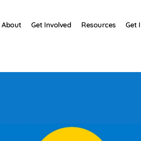
About
Get Involved
Resources
Get 