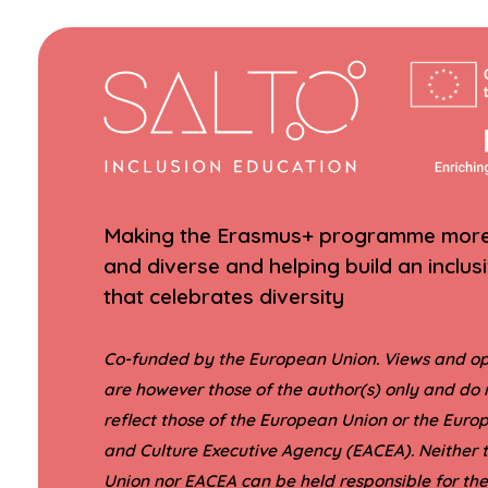
Making the Erasmus+ programme more 
and diverse and helping build an inclus
that celebrates diversity
Co-funded by the European Union. Views and op
are however those of the author(s) only and do 
reflect those of the European Union or the Eur
and Culture Executive Agency (EACEA). Neither
Union nor EACEA can be held responsible for th