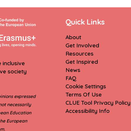
Quick Links
About
Get Involved
Resources
Get Inspired
inclusive
News
ive society
FAQ
Cookie Settings
Terms Of Use
inions expressed
CLUE Tool Privacy Policy
not necessarily
Accessibility Info
opean Education
 the European
.
em