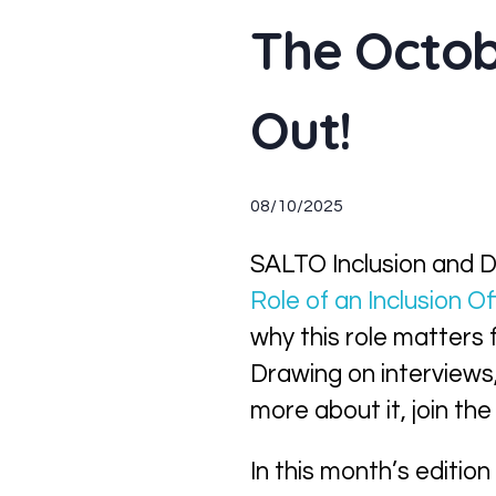
The Octob
Out!
08/10/2025
SALTO Inclusion and Di
Role of an Inclusion Of
why this role matters f
Drawing on interviews, 
more about it, join t
In this month’s edition