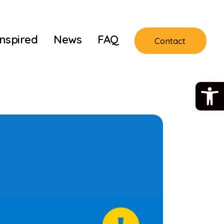
Inspired
News
FAQ
Contact
Open 