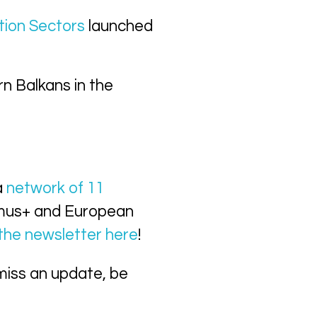
tion Sectors
launched
rn Balkans in the
a
network of 11
smus+ and European
 the newsletter here
!
miss an update, be