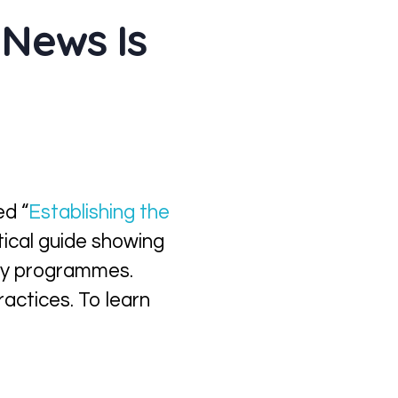
 News Is
ed “
Establishing the
ctical guide showing
lity programmes.
ractices. To learn