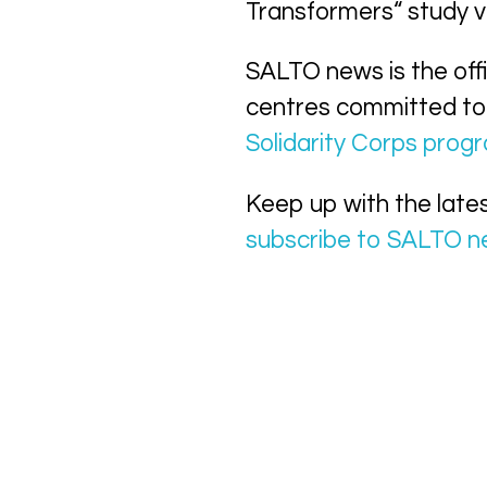
Transformers“ study vi
SALTO news is the off
centres committed to
Solidarity Corps pro
Keep up with the late
subscribe to SALTO 