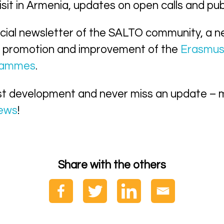
sit in Armenia, updates on open calls and pub
icial newsletter of the SALTO community, a n
 promotion and improvement of the
Erasmu
grammes
.
st development and never miss an update – 
news
!
Share with the others