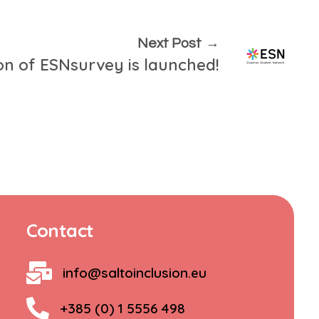
Next Post
ion of ESNsurvey is launched!
Contact
info@saltoinclusion.eu
+385 (0) 1 5556 498