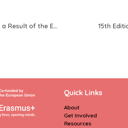
The 21 Recommendations as a Result of the European Citizens’ Learning Mobility Panel
15th Edit
Quick Links
About
Get Involved
Resources