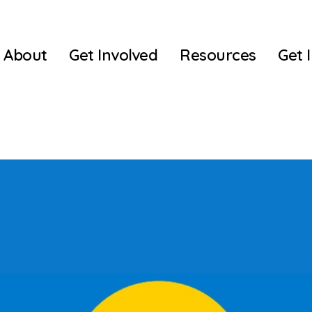
About
Get Involved
Resources
Get 