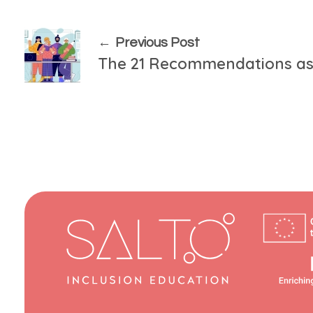
Previous Post