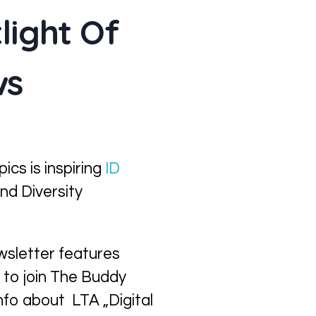
light Of
ws
cs is inspiring
ID
nd Diversity
ewsletter features
 to join The Buddy
info about LTA „Digital