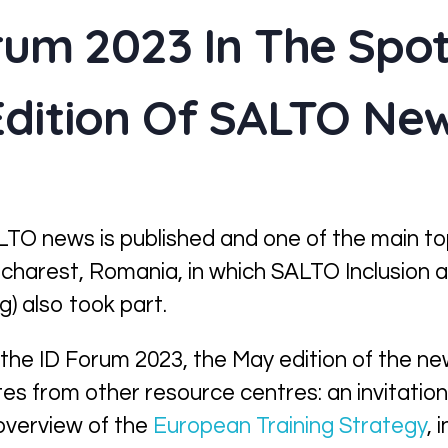
rum 2023 In The Spot
dition Of SALTO Ne
TO news is published and one of the main topi
Bucharest, Romania, in which SALTO Inclusion a
g) also took part.
 the ID Forum 2023, the May edition of the n
es from other resource centres: an invitation
overview of the
European Training Strategy
, 