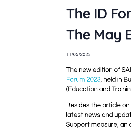
The ID Fo
The May E
11/05/2023
The new edition of SAL
Forum 2023
, held in 
(Education and Trainin
Besides the article on
latest news and updat
Support measure, an 