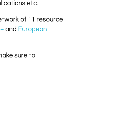
lications etc.
etwork of 11 resource
s+
and
European
make sure to