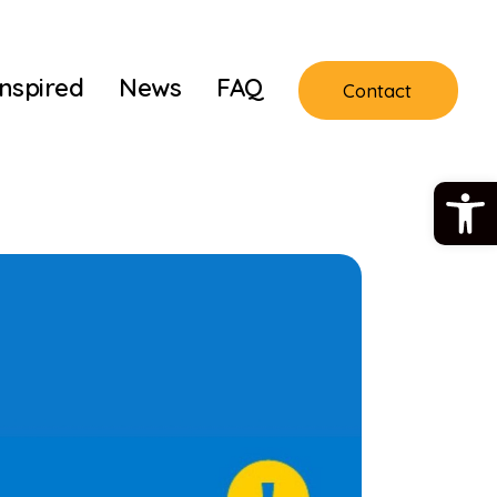
Inspired
News
FAQ
Contact
Open 