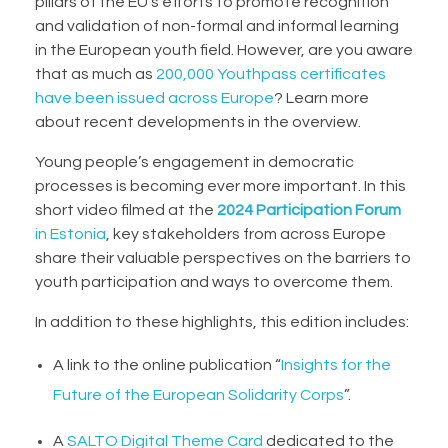
pillars of the EU’s efforts to promote recognition
and validation of non-formal and informal learning
in the European youth field. However, are you aware
that as much as
200,000 Youthpass certificates
have been issued across Europe
? Learn more
about recent developments in the overview.
Young people’s engagement in democratic
processes is becoming ever more important. In
this
short video
filmed at the
2024 Participation Forum
in Estonia
, key stakeholders from across Europe
share their valuable perspectives on the barriers to
youth participation and ways to overcome them.
In addition to these highlights, this edition includes:
A link to the online publication “
Insights for the
Future of the European Solidarity Corps
”.
A
SALTO Digital Theme Card
dedicated to the