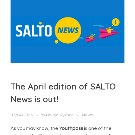
The April edition of SALTO
News is out!
07/04/2025
by
Hrvoje Ryznar
News
As you may know, the
Youthpass
is one of the