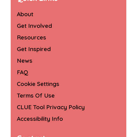
About
Get Involved
Resources
Get Inspired
News
FAQ
Cookie Settings
Terms Of Use
CLUE Tool Privacy Policy
Accessibility Info