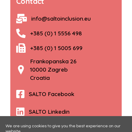
Contact
info@saltoinclusion.eu
+385 (0) 1 5556 498
+385 (0) 1 5005 699
Frankopanska 26
10000 Zagreb
Croatia
SALTO Facebook
SALTO Linkedin
We are using cookies to give you the best experience on our
website.