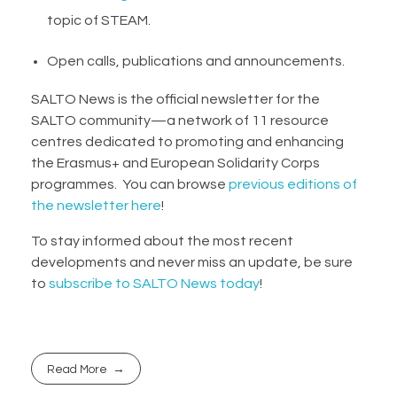
topic of STEAM.
Open calls, publications and announcements.
SALTO News is the official newsletter for the
SALTO community—a network of 11 resource
centres dedicated to promoting and enhancing
the Erasmus+ and European Solidarity Corps
programmes. You can browse
previous editions of
the newsletter here
!
To stay informed about the most recent
developments and never miss an update, be sure
to
subscribe to SALTO News today
!
Read More