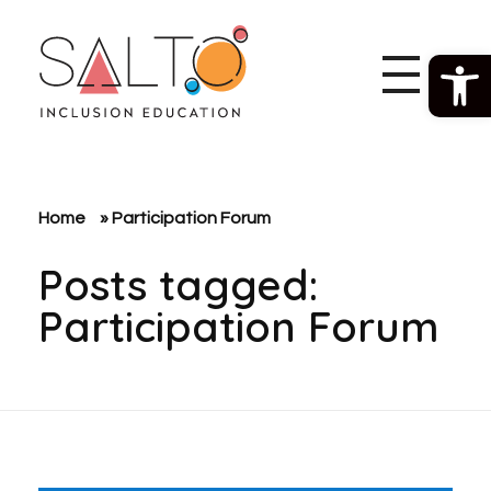
Open 
SALTO Inclusion Education
Making The Erasmus+ Programme More Inclusive And Diverse
Home
»
Participation Forum
Posts tagged:
Participation Forum