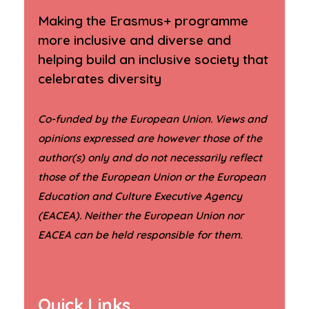
Making the Erasmus+ programme
more inclusive and diverse and
helping build an inclusive society that
celebrates diversity
Co-funded by the European Union. Views and
opinions expressed are however those of the
author(s) only and do not necessarily reflect
those of the European Union or the European
Education and Culture Executive Agency
(EACEA). Neither the European Union nor
.
EACEA can be held responsible for them
Quick Links