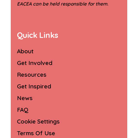
.
EACEA can be held responsible for them
Quick Links
About
Get Involved
Resources
Get Inspired
News
FAQ
Cookie Settings
Terms Of Use