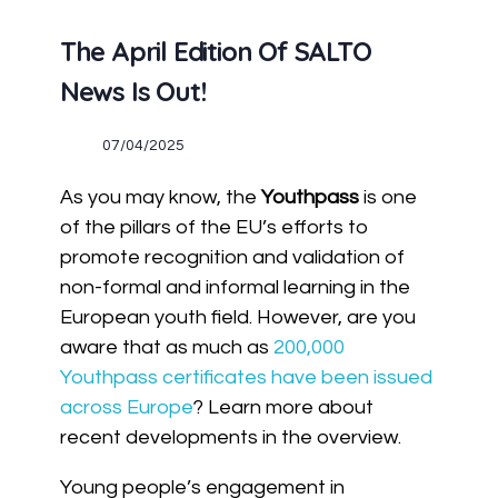
The April Edition Of SALTO
News Is Out!
07/04/2025
As you may know, the
Youthpass
is one
of the pillars of the EU’s efforts to
promote recognition and validation of
non-formal and informal learning in the
European youth field. However, are you
aware that as much as
200,000
Youthpass certificates have been issued
across Europe
? Learn more about
recent developments in the overview.
Young people’s engagement in