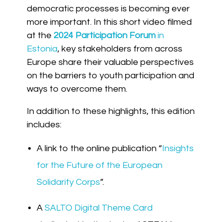
democratic processes is becoming ever
more important. In
this short video
filmed
at the
2024 Participation Forum
in
Estonia
, key stakeholders from across
Europe share their valuable perspectives
on the barriers to youth participation and
ways to overcome them.
In addition to these highlights, this edition
includes:
A link to the online publication “
Insights
for the Future of the European
Solidarity Corps
”.
A
SALTO Digital Theme Card