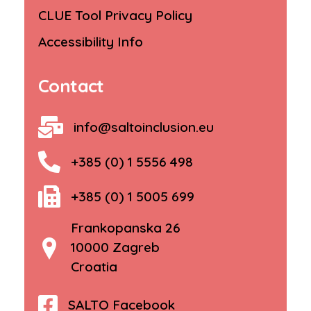
CLUE Tool Privacy Policy
Accessibility Info
Contact
info@saltoinclusion.eu
+385 (0) 1 5556 498
+385 (0) 1 5005 699
Frankopanska 26
10000 Zagreb
Croatia
SALTO Facebook