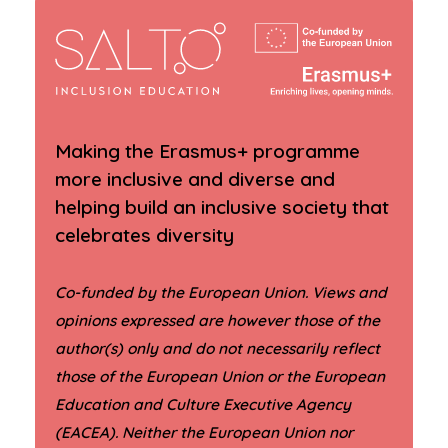
Making the Erasmus+ programme
more inclusive and diverse and
helping build an inclusive society that
celebrates diversity
Co-funded by the European Union. Views and
opinions expressed are however those of the
author(s) only and do not necessarily reflect
those of the European Union or the European
Education and Culture Executive Agency
(EACEA). Neither the European Union nor