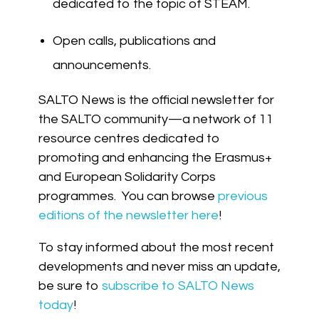
dedicated to the topic of STEAM.
Open calls, publications and
announcements.
SALTO News is the official newsletter for
the SALTO community—a network of 11
resource centres dedicated to
promoting and enhancing the Erasmus+
and European Solidarity Corps
programmes. You can browse
previous
editions of the newsletter here
!
To stay informed about the most recent
developments and never miss an update,
be sure to
subscribe to SALTO News
today
!