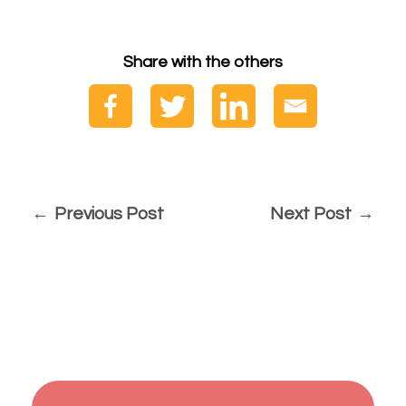
Share with the others
Previous Post
Next Post