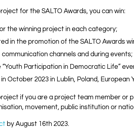
roject for the SALTO Awards, you can win:
or the winning project in each category;
red in the promotion of the SALTO Awards wi
 communication channels and during events;
he “Youth Participation in Democratic Life” e
 October 2023 in Lublin, Poland, European Y
roject if you are
a
project team member or pa
isation, movement, public institution or nati
ct
by
August
16th
2023.