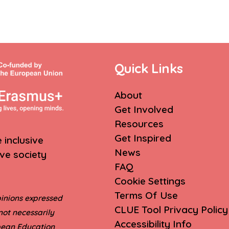
Quick Links
About
Get Involved
Resources
Get Inspired
inclusive
News
ive society
FAQ
Cookie Settings
Terms Of Use
inions expressed
CLUE Tool Privacy Policy
not necessarily
Accessibility Info
opean Education