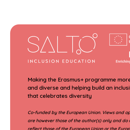
Making the Erasmus+ programme more 
and diverse and helping build an inclus
that celebrates diversity
Co-funded by the European Union. Views and op
are however those of the author(s) only and do 
reflect those of the European Union or the Eur