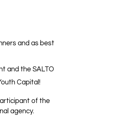
nners and as best
vent and the SALTO
outh Capital!
rticipant of the
onal agency.