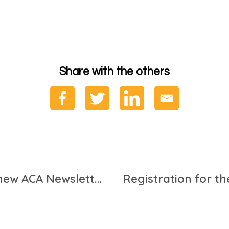
Share with the others
Our new report featured in new ACA Newsletter!