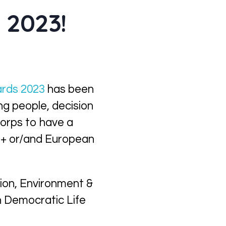
 2023!
rds 2023
has been
g people, decision
orps to have a
s+ or/and European
tion,
Environment &
in Democratic Life