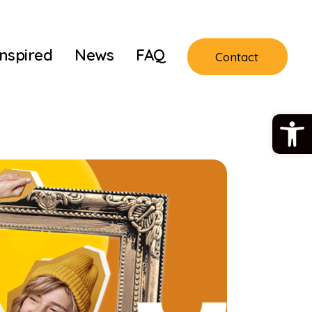
Inspired
News
FAQ
Contact
Open 