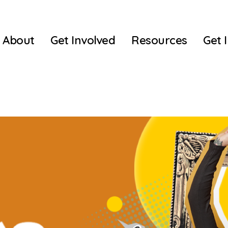
About
Get Involved
Resources
Get 