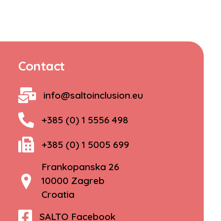
Contact
info@saltoinclusion.eu
+385 (0) 1 5556 498
+385 (0) 1 5005 699
Frankopanska 26
10000 Zagreb
Croatia
SALTO Facebook