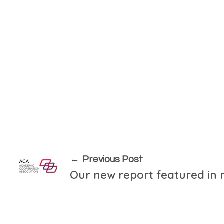
Previous Post