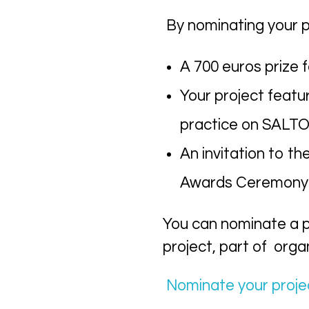
By nominating your p
A 700 euros prize f
Your project featu
practice on SALTO
An invitation to t
Awards Ceremony in
You can n
ominate a p
project, part of
organ
N
ominate your proje