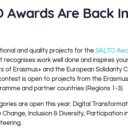
 Awards Are Back In
tional and quality projects for the
SALTO Awa
It
recognise
s
work well done and inspire
s
youn
s of Erasmus+ and the European Solidarity C
contest is open to projects from the Erasmu
gramme and partner countries (Regions 1-3).
egories
are open
t
his year
: Digital Transforma
te Change
,
Inclusion & Diversity, Participation 
teering.