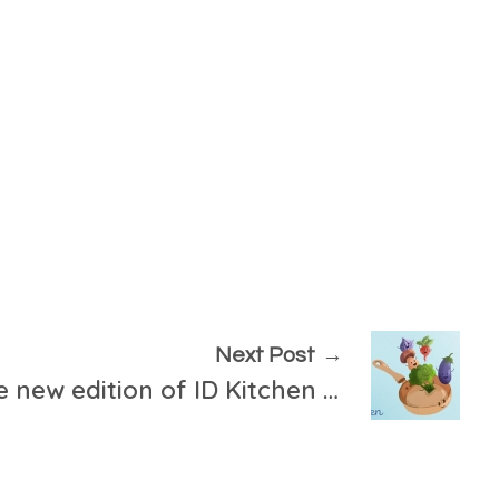
Next Post
Registration for the new edition of ID Kitchen is open!