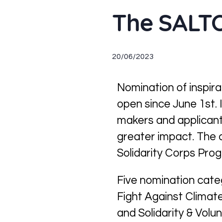
The SALTO
20/06/2023
N
ominat
ion of
inspira
open since
June 1st
.
makers and applicant
greater impact
.
The 
Solidarity Corps Pro
Five nomination cat
Fight Against Clima
and
Solidarity & Volun