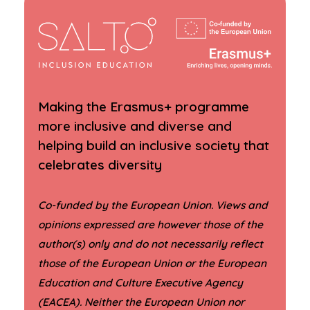
Making the Erasmus+ programme
more inclusive and diverse and
helping build an inclusive society that
celebrates diversity
Co-funded by the European Union. Views and
opinions expressed are however those of the
author(s) only and do not necessarily reflect
those of the European Union or the European
Education and Culture Executive Agency
(EACEA). Neither the European Union nor