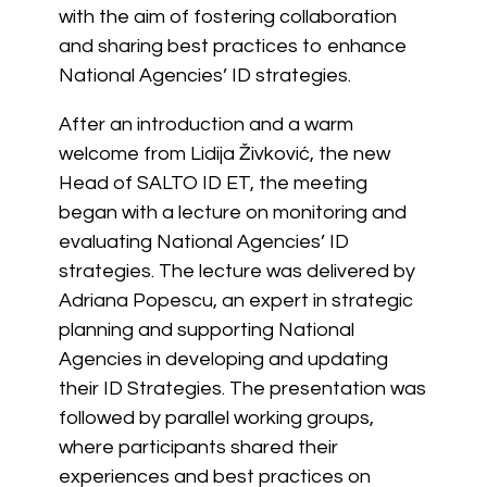
with the aim of fostering collaboration
and sharing best practices to enhance
National Agencies’ ID strategies.
After an introduction and a warm
welcome from Lidija Živković, the new
Head of SALTO ID ET, the meeting
began with a lecture on monitoring and
evaluating National Agencies’ ID
strategies. The lecture was delivered by
Adriana Popescu, an expert in strategic
planning and supporting National
Agencies in developing and updating
their ID Strategies. The presentation was
followed by parallel working groups,
where participants shared their
experiences and best practices on