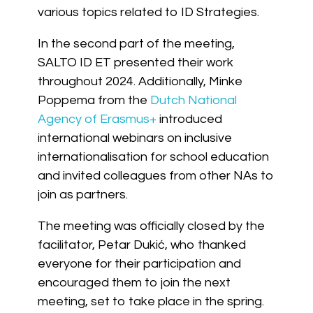
various topics related to ID Strategies.
In the second part of the meeting,
SALTO ID ET presented their work
throughout 2024. Additionally, Minke
Poppema from the
Dutch National
Agency of Erasmus+
introduced
international webinars on inclusive
internationalisation for school education
and invited colleagues from other NAs to
join as partners.
The meeting was officially closed by the
facilitator, Petar Dukić, who thanked
everyone for their participation and
encouraged them to join the next
meeting, set to take place in the spring.