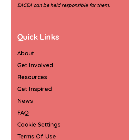
.
EACEA can be held responsible for them
Quick Links
About
Get Involved
Resources
Get Inspired
News
FAQ
Cookie Settings
Terms Of Use