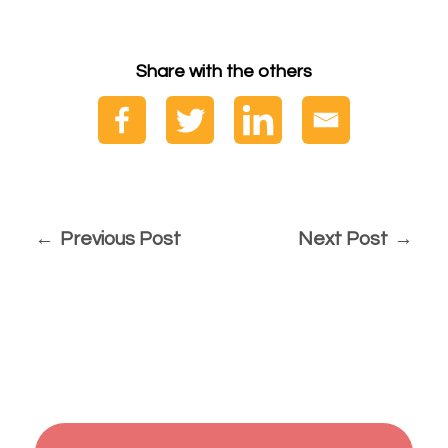
Share with the others
Previous Post
Next Post