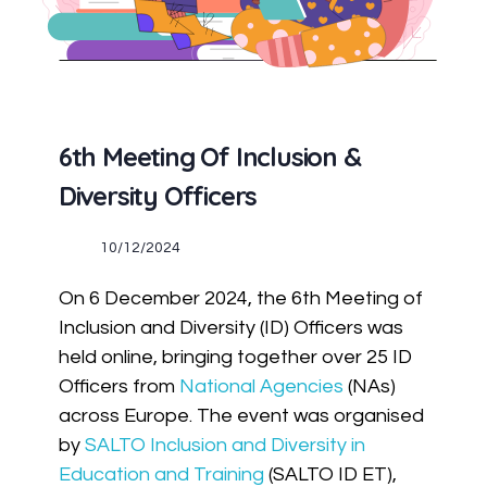
6th Meeting Of Inclusion &
Diversity Officers
10/12/2024
On 6 December 2024, the 6th Meeting of
Inclusion and Diversity (ID) Officers was
held online, bringing together over 25 ID
Officers from
National Agencies
(NAs)
across Europe. The event was organised
by
SALTO Inclusion and Diversity in
Education and Training
(SALTO ID ET),