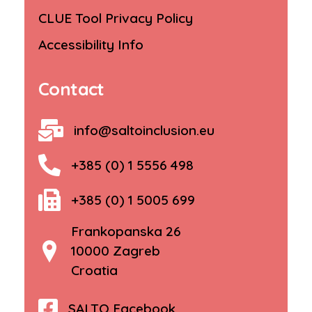
CLUE Tool Privacy Policy
Accessibility Info
Contact
info@saltoinclusion.eu
+385 (0) 1 5556 498
+385 (0) 1 5005 699
Frankopanska 26
10000 Zagreb
Croatia
SALTO Facebook