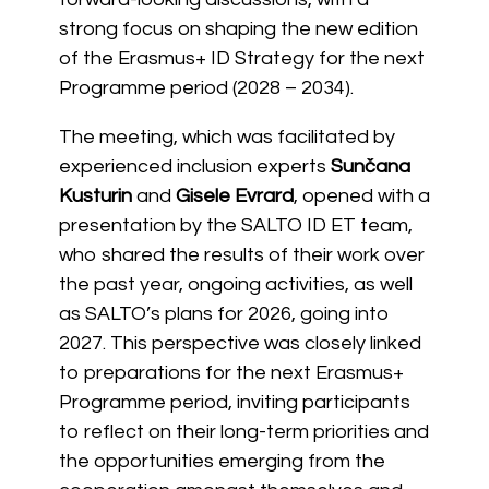
strong focus on shaping the new edition
of the Erasmus+ ID Strategy for the next
Programme period (2028 – 2034).
The meeting, which was facilitated by
experienced inclusion experts
Sunčana
Kusturin
and
Gisele Evrard
, opened with a
presentation by the SALTO ID ET team,
who shared the results of their work over
the past year, ongoing activities, as well
as SALTO’s plans for 2026, going into
2027. This perspective was closely linked
to preparations for the next Erasmus+
Programme period, inviting participants
to reflect on their long-term priorities and
the opportunities emerging from the