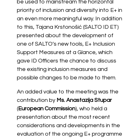
be used to mainstream the horizontal
priority of inclusion and diversity into E+ in
an even more meaningful way. In addition
to this, Tajana Krstonošić (SALTO ID ET)
presented about the development of
one of SALTO’s new tools, E+ Inclusion
Support Measures at a Glance, which
gave ID Officers the chance to discuss
the existing inclusion measures and
possible changes to be made to them.
An added value to the meeting was the
contribution by
Ms. Anastazija Stupar
(
European Commission
), who held a
presentation about the most recent
considerations and developments in the
evaluation of the ongoing E+ programme