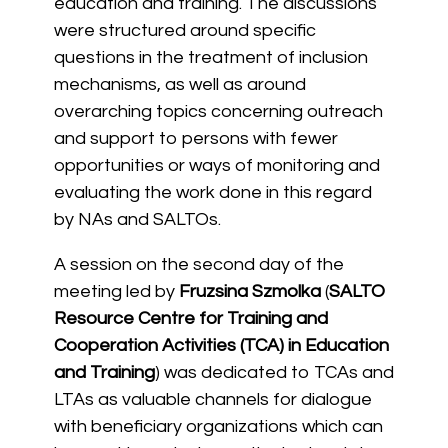
education and training. The discussions
were structured around specific
questions in the treatment of inclusion
mechanisms, as well as around
overarching topics concerning outreach
and support to persons with fewer
opportunities or ways of monitoring and
evaluating the work done in this regard
by NAs and SALTOs.
A session on the second day of the
meeting led by
Fruzsina Szmolka
(
SALTO
Resource Centre for Training and
Cooperation Activities (TCA) in Education
and Training
) was dedicated to TCAs and
LTAs as valuable channels for dialogue
with beneficiary organizations which can