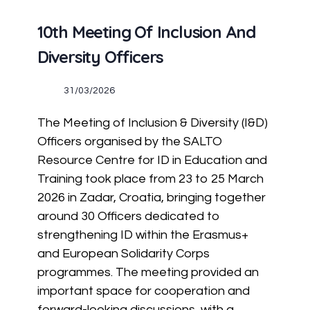
10th Meeting Of Inclusion And
Diversity Officers
31/03/2026
The Meeting of Inclusion & Diversity (I&D)
Officers organised by the SALTO
Resource Centre for ID in Education and
Training took place from 23 to 25 March
2026 in Zadar, Croatia, bringing together
around 30 Officers dedicated to
strengthening ID within the Erasmus+
and European Solidarity Corps
programmes. The meeting provided an
important space for cooperation and
forward-looking discussions, with a