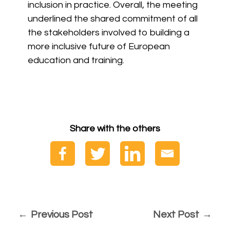
inclusion in practice. Overall, the meeting
underlined the shared commitment of all
the stakeholders involved to building a
more inclusive future of European
education and training.
Share with the others
Previous Post
Next Post