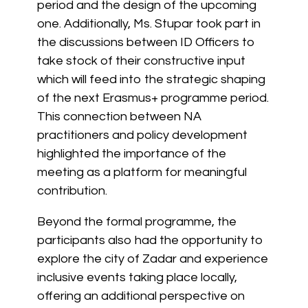
period and the design of the upcoming
one. Additionally, Ms. Stupar took part in
the discussions between ID Officers to
take stock of their constructive input
which will feed into the strategic shaping
of the next Erasmus+ programme period.
This connection between NA
practitioners and policy development
highlighted the importance of the
meeting as a platform for meaningful
contribution.
Beyond the formal programme, the
participants also had the opportunity to
explore the city of Zadar and experience
inclusive events taking place locally,
offering an additional perspective on