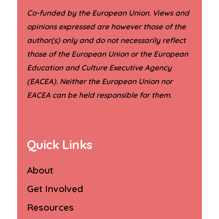
Co-funded by the European Union. Views and
opinions expressed are however those of the
author(s) only and do not necessarily reflect
those of the European Union or the European
Education and Culture Executive Agency
(EACEA). Neither the European Union nor
.
EACEA can be held responsible for them
Quick Links
About
Get Involved
Resources