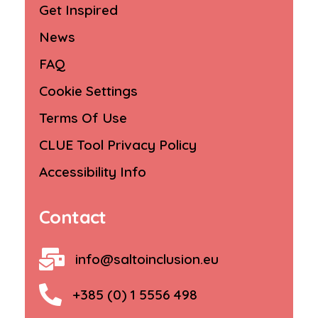
Get Inspired
News
FAQ
Cookie Settings
Terms Of Use
CLUE Tool Privacy Policy
Accessibility Info
Contact
info@saltoinclusion.eu
+385 (0) 1 5556 498