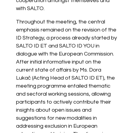
cooperation amongst themselves and
with SALTO.
Throughout the meeting, the central
emphasis remained on the revision of the
ID Strategy, a process already started by
SALTO ID ET and SALTO ID YOU in
dialogue with the European Commission.
After initial informative input on the
current state of affairs by Ms. Dora
Lukač (Acting Head of SALTO ID ET), the
meeting programme entailed thematic
and sectoral working sessions, allowing
participants to actively contribute their
insights about open issues and
suggestions for new modalities in
addressing exclusion in European