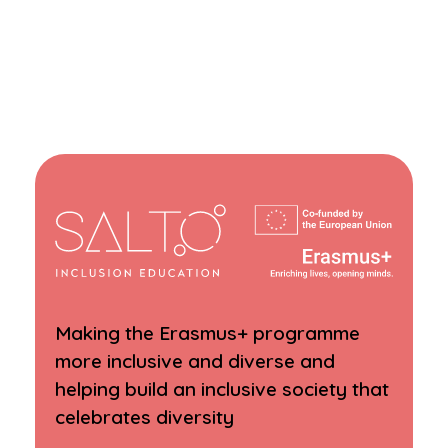
Making the Erasmus+ programme
more inclusive and diverse and
helping build an inclusive society that
celebrates diversity