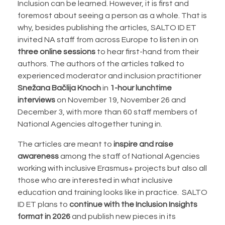
Inclusion can be learned. However, it is first and
foremost about seeing a person as a whole. That is
why, besides publishing the articles, SALTO ID ET
invited NA staff from across Europe to listen in on
three online sessions
to hear first-hand from their
authors. The authors of the articles talked to
experienced moderator and inclusion practitioner
Snežana Bačlija Knoch
in
1-hour lunchtime
interviews
on November 19, November 26 and
December 3, with more than 60 staff members of
National Agencies altogether tuning in.
The articles are meant to
inspire and raise
awareness
among the staff of National Agencies
working with inclusive Erasmus+ projects but also all
those who are interested in what inclusive
education and training looks like in practice. SALTO
ID ET plans to
continue with the Inclusion Insights
format in 2026
and publish new pieces in its