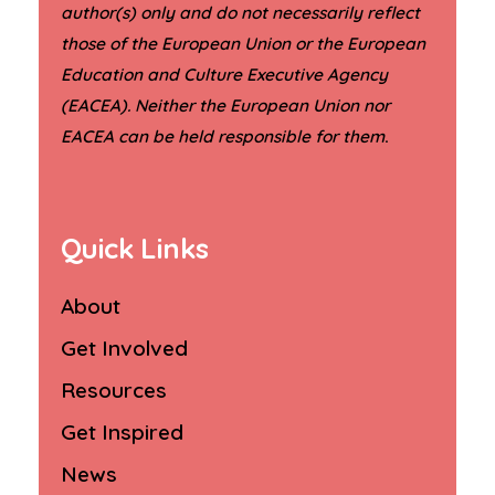
author(s) only and do not necessarily reflect
those of the European Union or the European
Education and Culture Executive Agency
(EACEA). Neither the European Union nor
.
EACEA can be held responsible for them
Quick Links
About
Get Involved
Resources
Get Inspired
News