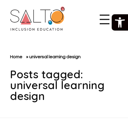
Open 
SALTO Inclusion Education
Making The Erasmus+ Programme More Inclusive And Diverse
Home
»
universal learning design
Posts tagged:
universal learning
design