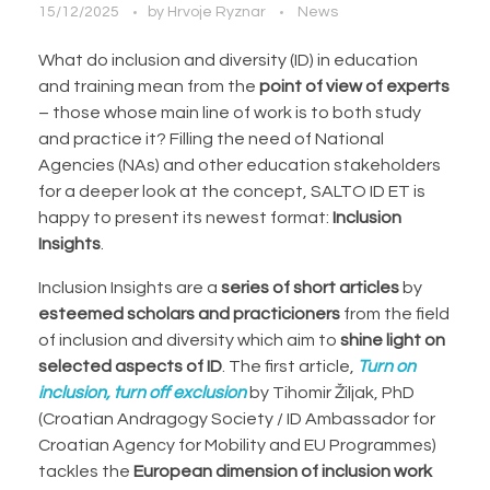
15/12/2025
by
Hrvoje Ryznar
News
What do inclusion and diversity (ID) in education
and training mean from the
point of view of experts
– those whose main line of work is to both study
and practice it? Filling the need of National
Agencies (NAs) and other education stakeholders
for a deeper look at the concept, SALTO ID ET is
happy to present its newest format:
Inclusion
Insights
.
Inclusion Insights are a
series of short articles
by
esteemed scholars and practicioners
from the field
of inclusion and diversity which aim to
shine light on
selected aspects of ID
. The first article,
Turn on
inclusion, turn off exclusion
by Tihomir Žiljak, PhD
(Croatian Andragogy Society / ID Ambassador for
Croatian Agency for Mobility and EU Programmes)
tackles the
European dimension of inclusion work