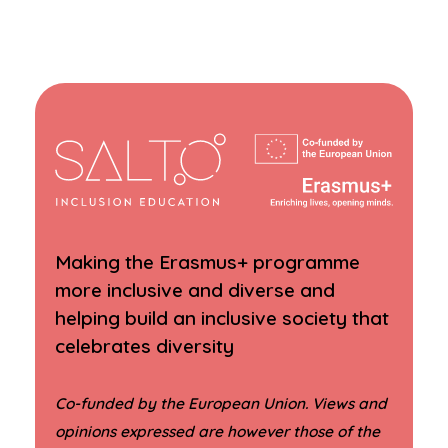
Making the Erasmus+ programme
more inclusive and diverse and
helping build an inclusive society that
celebrates diversity
Co-funded by the European Union. Views and
opinions expressed are however those of the