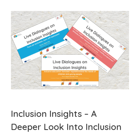
Inclusion Insights – A
Deeper Look Into Inclusion