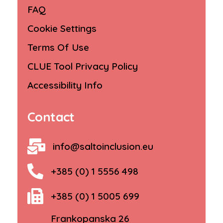
FAQ
Cookie Settings
Terms Of Use
CLUE Tool Privacy Policy
Accessibility Info
Contact
info@saltoinclusion.eu
+385 (0) 1 5556 498
+385 (0) 1 5005 699
Frankopanska 26