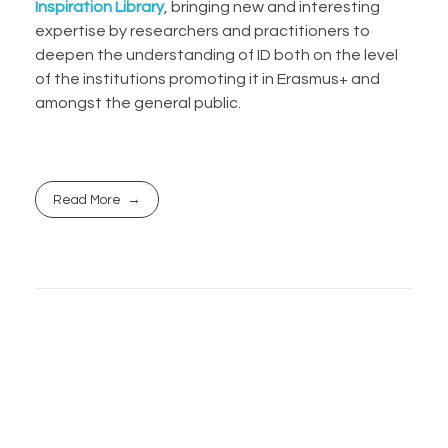
Inspiration Library
, bringing new and interesting
expertise by researchers and practitioners to
deepen the understanding of ID both on the level
of the institutions promoting it in Erasmus+ and
amongst the general public.
Read More