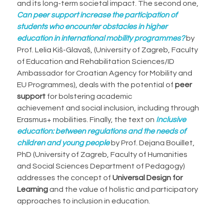
and its long-term societal impact. The second one,
Can peer support increase the participation of
students who encounter obstacles in higher
education in international mobility programmes?
by
Prof. Lelia Kiš-Glavaš, (University of Zagreb, Faculty
of Education and Rehabilitation Sciences/ID
Ambassador for Croatian Agency for Mobility and
EU Programmes), deals with the potential of
peer
support
for bolstering academic
achievement and social inclusion, including through
Erasmus+ mobilities. Finally, the text on
Inclusive
education: between regulations and the needs of
children and young people
by Prof. Dejana Bouillet,
PhD (University of Zagreb, Faculty of Humanities
and Social Sciences Department of Pedagogy)
addresses the concept of
Universal Design for
Learning
and the value of holistic and participatory
approaches to inclusion in education.