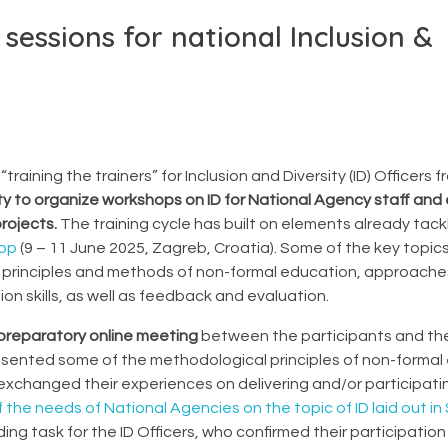
 sessions for national Inclusion &
training the trainers” for Inclusion and Diversity (ID) Officers
ty to organize workshops on ID for National Agency staff and 
rojects.
The training cycle has built on elements already tack
hop
(9 – 11 June 2025, Zagreb, Croatia). Some of the key topics 
he principles and methods of non-formal education, approach
ion skills, as well as feedback and evaluation.
preparatory online meeting
between the participants and th
esented some of the methodological principles of non-formal
 exchanged their experiences on delivering and/or participatin
f the needs of National Agencies on the topic of ID laid out in
ing task for the ID Officers, who confirmed their participation