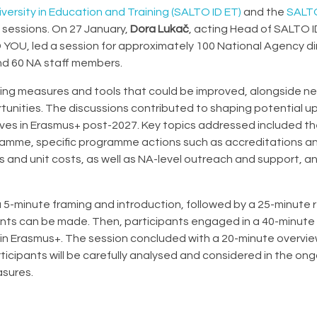
versity in Education and Training (SALTO ID ET)
and the
SALTO
 sessions. On 27 January,
Dora Lukač
, acting Head of SALTO I
 YOU, led a session for approximately 100 National Agency di
und 60 NA staff members.
ting measures and tools that could be improved, alongside n
rtunities. The discussions contributed to shaping potential 
ives in Erasmus+ post-2027. Key topics addressed included t
ogramme, specific programme actions such as accreditations a
s and unit costs, as well as NA-level outreach and support, a
a 5-minute framing and introduction, followed by a 25-minute 
nts can be made. Then, participants engaged in a 40-minute
ithin Erasmus+. The session concluded with a 20-minute overvi
ticipants will be carefully analysed and considered in the on
sures.