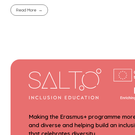
Read More
Making the Erasmus+ programme more 
and diverse and helping build an inclus
that celebrates diversity