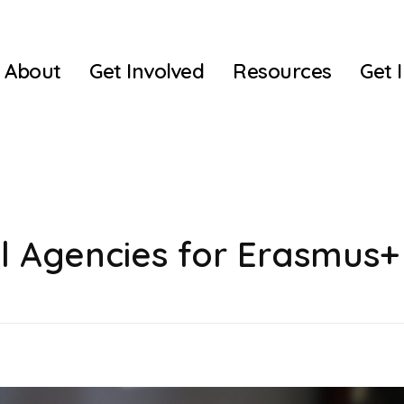
About
Get Involved
Resources
Get 
l Agencies for Erasmus+