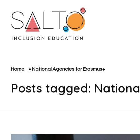
SALTO Inclusion Education
Making The Erasmus+ Programme More Inclusive And Diverse
Home
»
National Agencies for Erasmus+
Posts tagged: Nationa