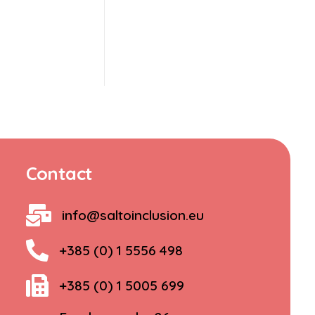
Contact
info@saltoinclusion.eu
+385 (0) 1 5556 498
+385 (0) 1 5005 699