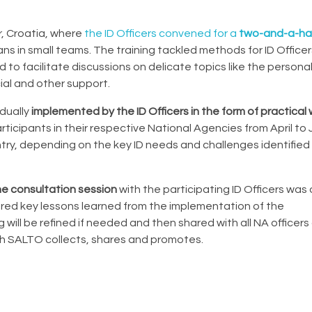
r, Croatia, where
the ID Officers convened for a
two-and-a-hal
s in small teams. The training tackled methods for ID Office
 to facilitate discussions on delicate topics like the personal
ial and other support.
dually
implemented by the ID Officers in the form of practica
ticipants in their respective National Agencies from April to
try, depending on the key ID needs and challenges identified 
ine consultation session
with the participating ID Officers was
red key lessons learned from the implementation of the
ill be refined if needed and then shared with all NA officers 
ich SALTO collects, shares and promotes.