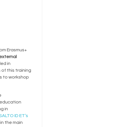
 from Erasmus+
external
led in
of this training
es to workshop
e
 education
g in
 SALTO ID ET’s
 in the main