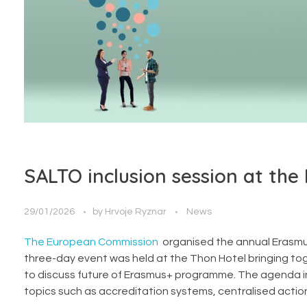
SALTO inclusion session at the
29/01/2026
by
Hrvoje Ryznar
News
The European Commission
organised the annual Erasmus
three-day event was held at the Thon Hotel bringing tog
to discuss future of Erasmus+ programme. The agenda inc
topics such as accreditation systems, centralised actions