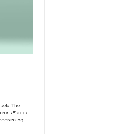
sels. The
cross Europe
 addressing