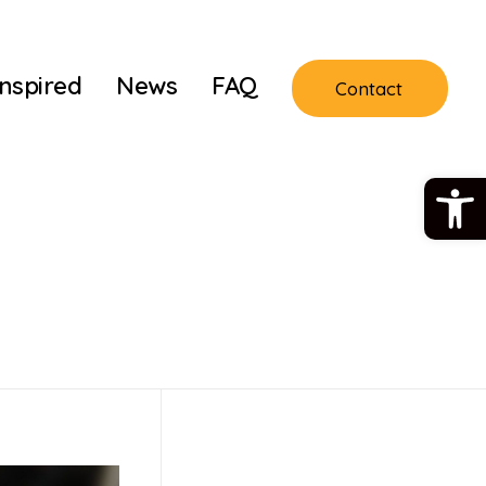
Inspired
News
FAQ
Contact
Open 