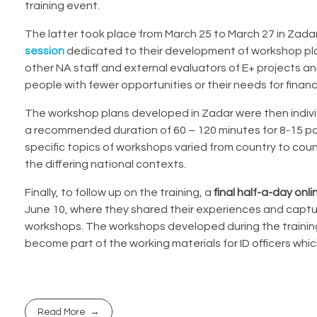
training event.
The latter took place from March 25 to March 27 in Zada
session
dedicated to their development of workshop plan
other NA staff and
external evaluators of E+ projects
and
people with fewer opportunities or their needs for financ
The workshop plans developed in Zadar were then indivi
a recommended duration of 60 – 120 minutes for 8-15 par
specific topics of workshops varied from country to coun
the differing national contexts.
Finally, to follow up on the training, a
final half-a-day onl
June 10, where they shared their experiences and captu
workshops. The workshops developed during the training w
become part of the working materials for ID officers wh
Read More