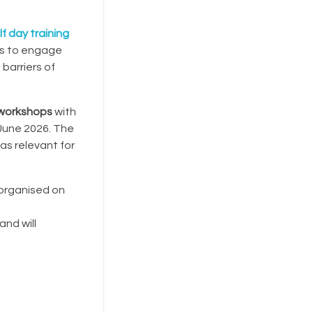
f day training
rs to engage
 barriers of
l workshops
with
 June 2026. The
as relevant for
 organised on
and will