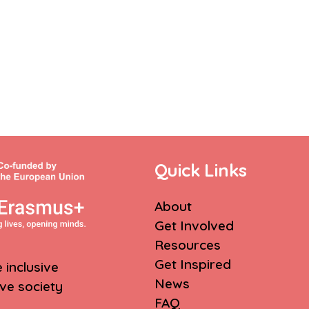
Quick Links
About
Get Involved
Resources
Get Inspired
inclusive
News
ive society
FAQ