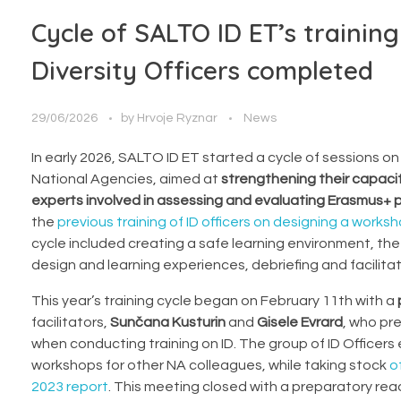
Cycle of SALTO ID ET’s training
Diversity Officers completed
29/06/2026
by
Hrvoje Ryznar
News
In early 2026, SALTO ID ET started a cycle of sessions on “
National Agencies, aimed at
strengthening their capaci
experts involved in assessing and evaluating Erasmus+ p
the
previous training of ID officers on designing a works
cycle included creating a safe learning environment, t
design and learning experiences, debriefing and facilitat
This year’s training cycle began on February 11th with a
facilitators,
Sunčana Kusturin
and
Gisele Evrard
, who pr
when conducting training on ID. The group of ID Officers
workshops for other NA colleagues, while taking stock
o
2023 report
. This meeting closed with a preparatory read