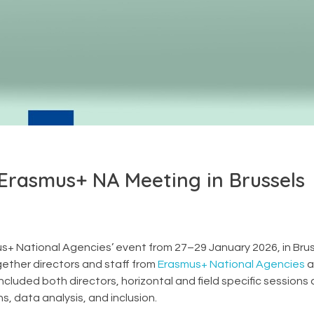
 Erasmus+ NA Meeting in Brussels
+ National Agencies’ event from 27–29 January 2026, in Brus
ether directors and staff from
Erasmus+ National Agencies
a
luded both directors, horizontal and field specific sessions
, data analysis, and inclusion.