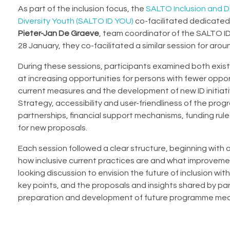
As part of the inclusion focus, the
SALTO Inclusion and Di
Diversity Youth (SALTO ID YOU)
co-facilitated dedicated
Pieter-Jan De Graeve
, team coordinator of the SALTO ID
28 January, they co-facilitated a similar session for aro
During these sessions, participants examined both exis
at increasing opportunities for persons with fewer oppo
current measures and the development of new ID initiat
Strategy, accessibility and user-friendliness of the pr
partnerships, financial support mechanisms, funding rule
for new proposals.
Each session followed a clear structure, beginning with 
how inclusive current practices are and what improveme
looking discussion to envision the future of inclusion w
key points, and the proposals and insights shared by par
preparation and development of future programme mea