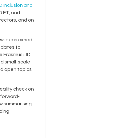
 Inclusion and
D ET, and
rectors, and on
ew ideas aimed
updates to
he Erasmus+ ID
nd small-scale
nd open topics
reality check on
 forward-
ew summarising
going