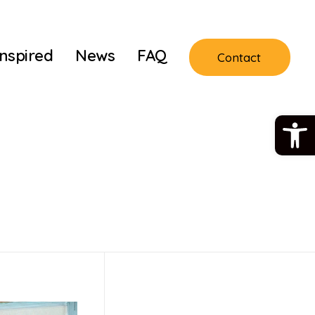
Inspired
News
FAQ
Contact
Open 