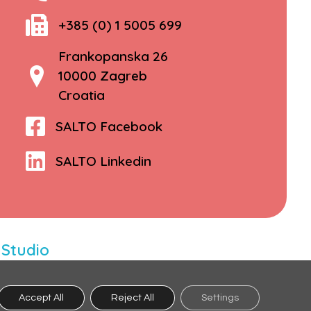
+385 (0) 1 5005 699
Frankopanska 26
10000 Zagreb
Croatia
SALTO Facebook
SALTO Linkedin
 Studio
Accept All
Reject All
Settings