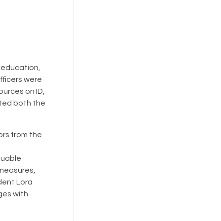
f education,
fficers were
ources on ID,
ated both the
ors from the
luable
 measures,
dent Lora
ges with