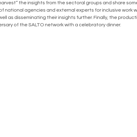
arvest“ the insights from the sectoral groups and share some
of national agencies and external experts for inclusive work w
ll as disseminating their insights further. Finally, the produc
ersary of the SALTO network with a celebratory dinner.