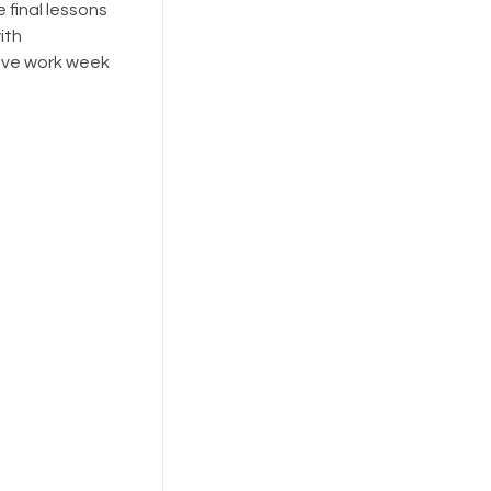
 final lessons
ith
tive work week