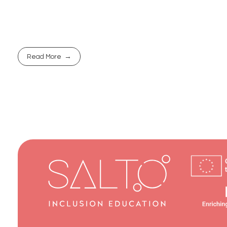
Read More