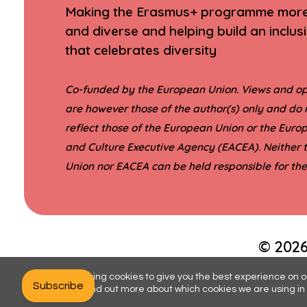
Making the Erasmus+ programme more 
and diverse and helping build an inclus
that celebrates diversity
Co-funded by the European Union. Views and op
are however those of the author(s) only and do 
reflect those of the European Union or the Eur
and Culture Executive Agency (EACEA). Neither
Union nor EACEA can be held responsible for th
© 2026
We are using cookies to give you the best experience on o
Subscribe
You can find out more about which cookies we are using in 