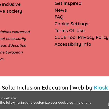
Get Inspired
inclusive
News
ive society
FAQ
Cookie Settings
Terms Of Use
inions expressed
CLUE Tool Privacy Policy
not necessarily
Accessibility Info
opean Education
 the European
.
em
 Salto Inclusion Education | Web by
Kiosk
ur website.
the following
link
and customize your
cookie setting
at any