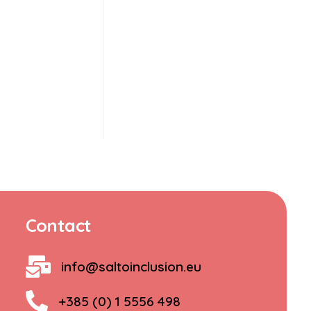
Contact
info@saltoinclusion.eu
+385 (0) 1 5556 498