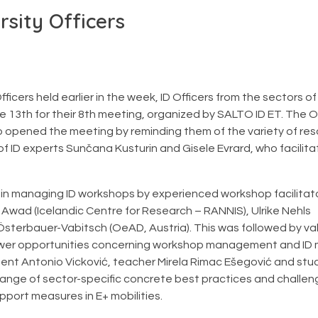
rsity Officers
Officers held earlier in the week, ID Officers from the sectors o
e 13th for their 8th meeting, organized by SALTO ID ET. The O
ho opened the meeting by reminding them of the variety of res
f ID experts Sunčana Kusturin and Gisele Evrard, who facilit
 in managing ID workshops by experienced workshop facilitat
r Awad (Icelandic Centre for Research – RANNIS), Ulrike Nehls
sterbauer-Vabitsch (OeAD, Austria). This was followed by va
 fewer opportunities concerning workshop management and ID
dent Antonio Vicković, teacher Mirela Rimac Ešegović and stu
hange of sector-specific concrete best practices and challen
port measures in E+ mobilities.