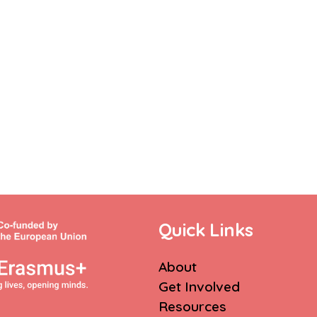
Quick Links
About
Get Involved
Resources