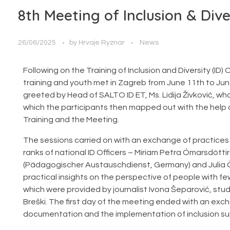
8th Meeting of Inclusion & Dive
26/06/2025
by
Hrvoje Ryznar
News
Following on the Training of Inclusion and Diversity (ID) 
training and youth met in Zagreb from June 11th to Jun
greeted by Head of SALTO ID ET, Ms. Lidija Živković, w
which the participants then mapped out with the help o
Training and the Meeting.
The sessions carried on with an exchange of practices
ranks of national ID Officers – Miriam Petra Ómarsdótti
(Pädagogischer Austauschdienst, Germany) and Julia Ö
practical insights on the perspective of people with
which were provided by journalist Ivona Šeparović, stu
Breški. The first day of the meeting ended with an exc
documentation and the implementation of inclusion sup