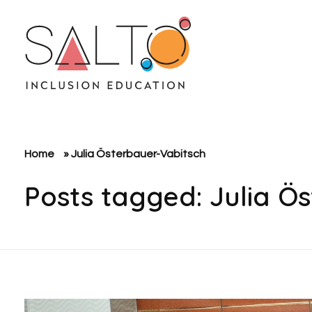
SALTO Inclusion Education
Making The Erasmus+ Programme More Inclusive And Diverse
Home
»
Julia Österbauer-Vabitsch
Posts tagged: Julia Ö