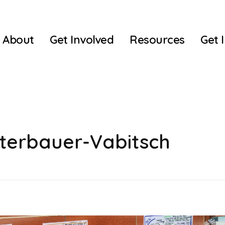
About
Get Involved
Resources
Get 
sterbauer-Vabitsch