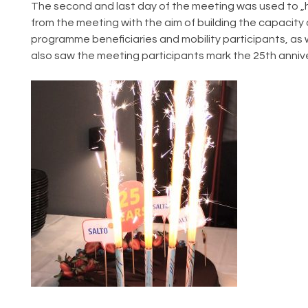
The second and last day of the meeting was used to „h
from the meeting with the aim of building the capacity 
programme beneficiaries and mobility participants, as we
also saw the meeting participants mark the 25th anniv