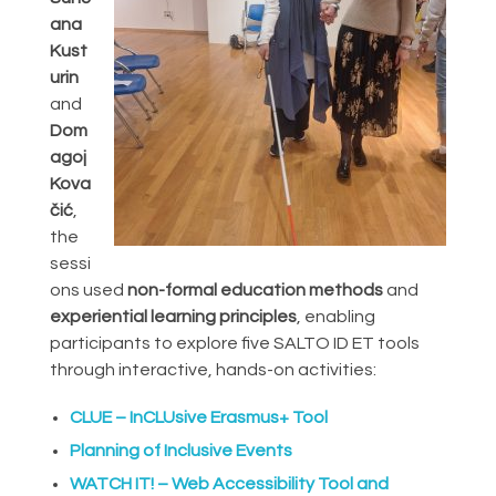
ana
Kust
urin
and
Dom
agoj
Kova
čić
,
the
sessi
ons used
non-formal education methods
and
experiential learning principles
, enabling
participants to explore five SALTO ID ET tools
through interactive, hands-on activities:
CLUE – InCLUsive Erasmus+ Tool
Planning of Inclusive Events
WATCH IT! – Web Accessibility Tool and