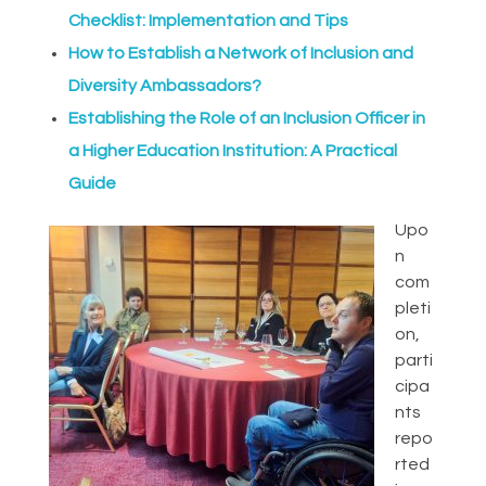
Checklist: Implementation and Tips
How to Establish a Network of Inclusion and
Diversity Ambassadors?
Establishing the Role of an Inclusion Officer in
a Higher Education Institution: A Practical
Guide
Upo
n
com
pleti
on,
parti
cipa
nts
repo
rted