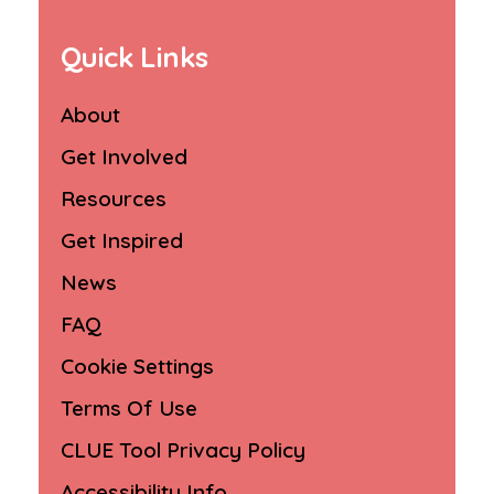
Quick Links
About
Get Involved
Resources
Get Inspired
News
FAQ
Cookie Settings
Terms Of Use
CLUE Tool Privacy Policy
Accessibility Info