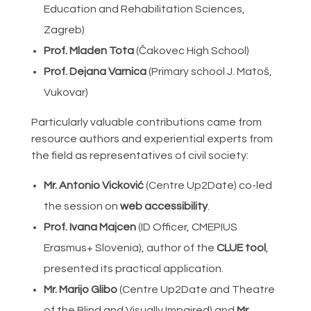
Education and Rehabilitation Sciences,
Zagreb)
Prof. Mladen Tota
(Čakovec High School)
Prof. Dejana Varnica
(Primary school J. Matoš,
Vukovar)
Particularly valuable contributions came from
resource authors and experiential experts from
the field as representatives of civil society:
Mr. Antonio Vicković
(Centre Up2Date) co-led
the session on
web accessibility
.
Prof. Ivana Majcen
(ID Officer, CMEPIUS
Erasmus+ Slovenia), author of the
CLUE tool
,
presented its practical application.
Mr. Marijo Glibo
(Centre Up2Date and Theatre
of the Blind and Visually Impaired) and
Mr.