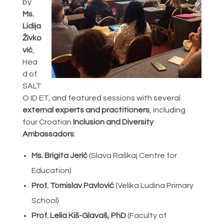
by
Ms.
Lidija
Živko
vić
,
Hea
d of
SALT
O ID ET, and featured sessions with several
external experts and practitioners
, including
four Croatian
Inclusion and Diversity
Ambassadors
:
Ms. Brigita Jerić
(Slava Raškaj Centre for
Education)
Prof. Tomislav Pavlović
(Velika Ludina Primary
School)
Prof. Lelia Kiš-Glavaš, PhD
(Faculty of