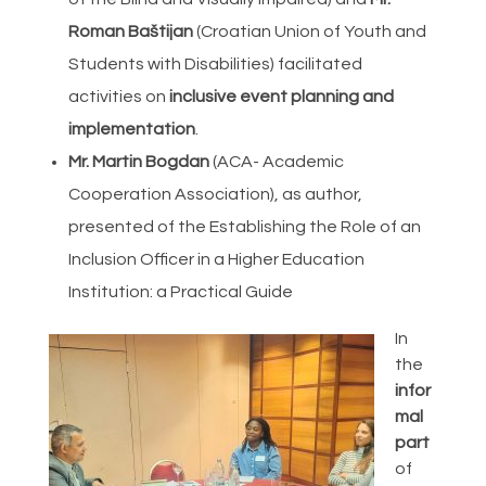
Roman Baštijan
(Croatian Union of Youth and
Students with Disabilities) facilitated
activities on
inclusive event planning and
implementation
.
Mr. Martin Bogdan
(ACA- Academic
Cooperation Association), as author,
presented of the Establishing the Role of an
Inclusion Officer in a Higher Education
Institution: a Practical Guide
In
the
infor
mal
part
of