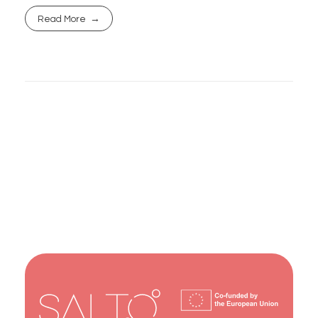
Read More