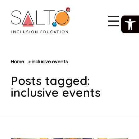
Open 
SALTO Inclusion Education
Making The Erasmus+ Programme More Inclusive And Diverse
Home
»
inclusive events
Posts tagged:
inclusive events