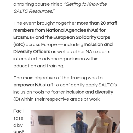
a training course titled
“Getting to Know the
SALTO Resources.”
The event brought together
more than 20 staff
members from National Agencies (NAs) for
Erasmus+ and the European Solidarity Corps
(ESC)
across Europe — including
Inclusion and
Diversity Officers
as well as other NA experts
interested in advancing inclusion within
education and training.
The main objective of the training was to
empower NA staff
to confidently apply SALTO’s
inclusion tools to foster
inclusion and diversity
(ID)
within their respective areas of work.
Facili
tate
d by
Sunč