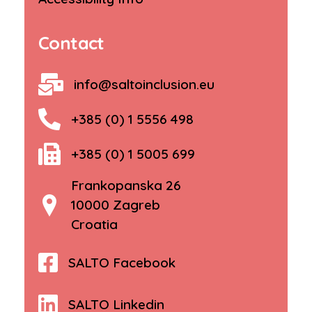
Contact
info@saltoinclusion.eu
+385 (0) 1 5556 498
+385 (0) 1 5005 699
Frankopanska 26
10000 Zagreb
Croatia
SALTO Facebook
SALTO Linkedin