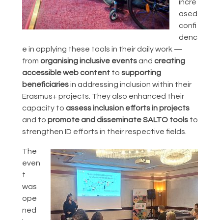
incre
ased
confi
denc
e in applying these tools in their daily work —
from
organising inclusive events
and
creating
accessible web content
to
supporting
beneficiaries
in addressing inclusion within their
Erasmus+ projects. They also enhanced their
capacity to
assess inclusion efforts in projects
and to
promote and disseminate SALTO tools
to
strengthen ID efforts in their respective fields.
The
even
t
was
ope
ned