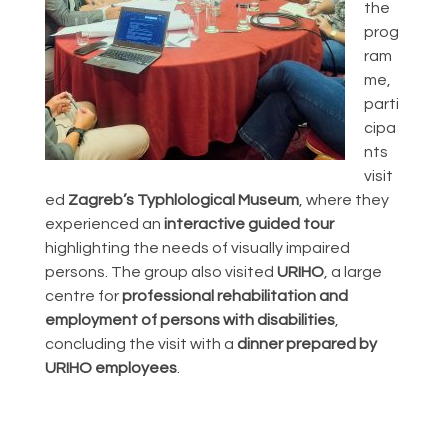
the
prog
ram
me,
parti
cipa
nts
visit
ed
Zagreb’s Typhlological Museum
, where they
experienced an
interactive guided tour
highlighting the needs of visually impaired
persons. The group also visited
URIHO
, a large
centre for
professional rehabilitation and
employment of persons with disabilities
,
concluding the visit with a
dinner prepared by
URIHO employees
.