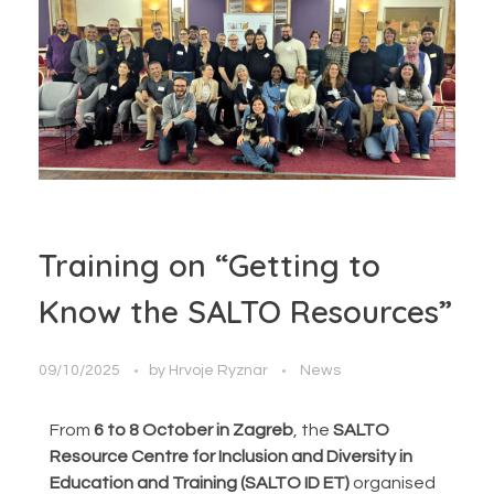
Training on “Getting to
Know the SALTO Resources”
09/10/2025
by
Hrvoje Ryznar
News
From
6 to 8 October in Zagreb
, the
SALTO
Resource Centre for Inclusion and Diversity in
Education and Training (SALTO ID ET)
organised