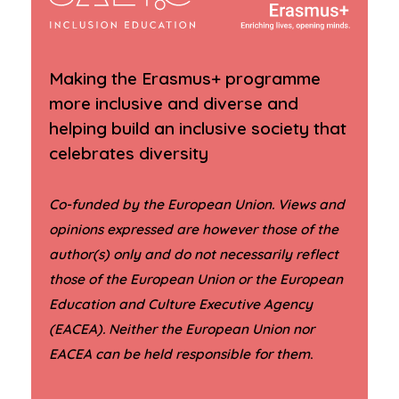
Making the Erasmus+ programme
more inclusive and diverse and
helping build an inclusive society that
celebrates diversity
Co-funded by the European Union. Views and
opinions expressed are however those of the
author(s) only and do not necessarily reflect
those of the European Union or the European
Education and Culture Executive Agency
(EACEA). Neither the European Union nor
.
EACEA can be held responsible for them