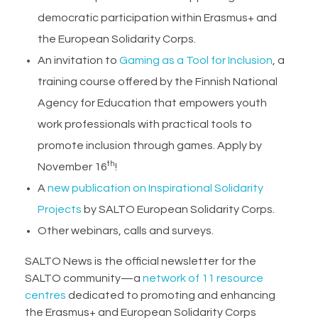
democratic participation within Erasmus+ and
the European Solidarity Corps.
An invitation to
Gaming as a Tool for Inclusion
, a
training course offered by the Finnish National
Agency for Education that empowers youth
work professionals with practical tools to
promote inclusion through games. Apply by
th
November 16
!
A
new publication on Inspirational Solidarity
Projects
by SALTO European Solidarity Corps.
Other webinars, calls and surveys.
SALTO News is the official newsletter for the
SALTO community—a
network of 11 resource
centres
dedicated to promoting and enhancing
the Erasmus+ and European Solidarity Corps