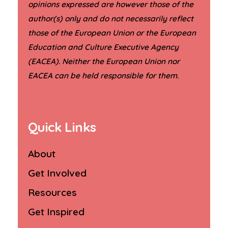
opinions expressed are however those of the
author(s) only and do not necessarily reflect
those of the European Union or the European
Education and Culture Executive Agency
(EACEA). Neither the European Union nor
.
EACEA can be held responsible for them
Quick Links
About
Get Involved
Resources
Get Inspired