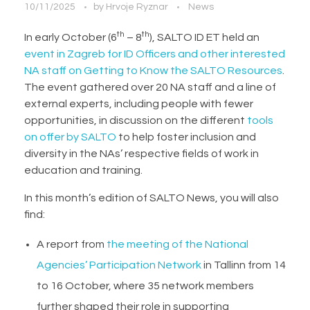
10/11/2025
by
Hrvoje Ryznar
News
th
th
In early October (6
– 8
), SALTO ID ET held an
event in Zagreb for ID Officers and other interested
NA staff on Getting to Know the SALTO Resources
.
The event gathered over 20 NA staff and a line of
external experts, including people with fewer
opportunities, in discussion on the different
tools
on offer by SALTO
to help foster inclusion and
diversity in the NAs’ respective fields of work in
education and training.
In this month’s edition of SALTO News, you will also
find:
A report from
the meeting of the National
Agencies’ Participation Network
in Tallinn from 14
to 16 October, where 35 network members
further shaped their role in supporting