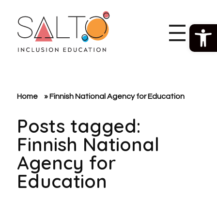
Open 
SALTO Inclusion Education
Making The Erasmus+ Programme More Inclusive And Diverse
Home
»
Finnish National Agency for Education
Posts tagged:
Finnish National
Agency for
Education