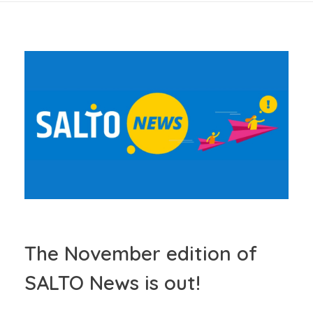
The November edition of
SALTO News is out!