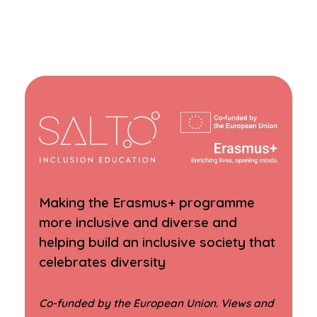
Making the Erasmus+ programme
more inclusive and diverse and
helping build an inclusive society that
celebrates diversity
Co-funded by the European Union. Views and