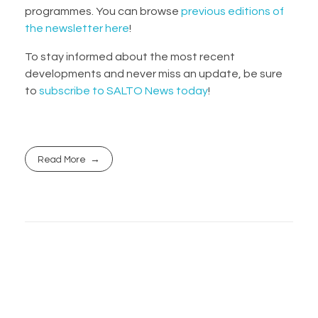
programmes. You can browse
previous editions of
the newsletter here
!
To stay informed about the most recent
developments and never miss an update, be sure
to
subscribe to SALTO News today
!
Read More