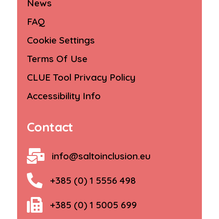
News
FAQ
Cookie Settings
Terms Of Use
CLUE Tool Privacy Policy
Accessibility Info
Contact
info@saltoinclusion.eu
+385 (0) 1 5556 498
+385 (0) 1 5005 699