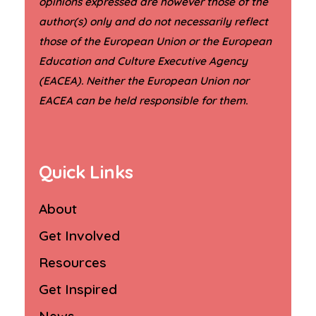
opinions expressed are however those of the
author(s) only and do not necessarily reflect
those of the European Union or the European
Education and Culture Executive Agency
(EACEA). Neither the European Union nor
.
EACEA can be held responsible for them
Quick Links
About
Get Involved
Resources
Get Inspired