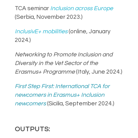
TCA seminar
Inclusion across Europe
(Serbia, November 2023.)
InclusivE+ mobilities
(online, January
2024.)
Networking to Promote Inclusion and
Diversity in the Vet Sector of the
Erasmus+ Programme
(Italy, June 2024.)
First Step First: International TCA for
newcomers in Erasmus+ Inclusion
newcomers
(Sicilia, September 2024.)
OUTPUTS: