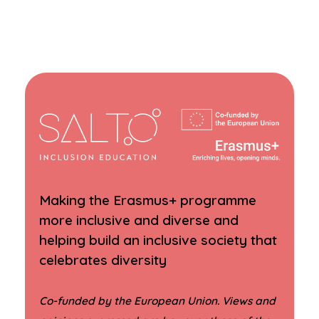
Making the Erasmus+ programme
more inclusive and diverse and
helping build an inclusive society that
celebrates diversity
Co-funded by the European Union. Views and