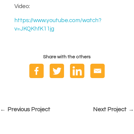
Video:
https://www.youtube.com/watch?
v=JKQKhfK11jg
Share with the others
Previous Project
Next Project