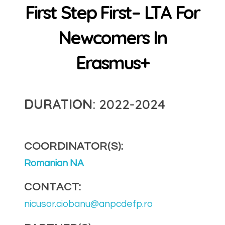
First Step First– LTA For
Newcomers In
Erasmus+
DURATION
: 2022-2024
COORDINATOR(S):
Romanian NA
CONTACT:
nicusor.ciobanu@anpcdefp.ro