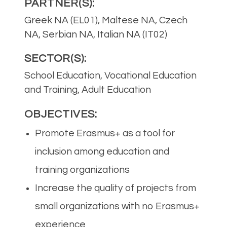
PARTNER(S):
Greek NA (EL01), Maltese NA, Czech
NA, Serbian NA, Italian NA (IT02)
SECTOR(S):
School Education, Vocational Education
and Training, Adult Education
OBJECTIVES:
Promote Erasmus+ as a tool for
inclusion among education and
training organizations
Increase the quality of projects from
small organizations with no Erasmus+
experience