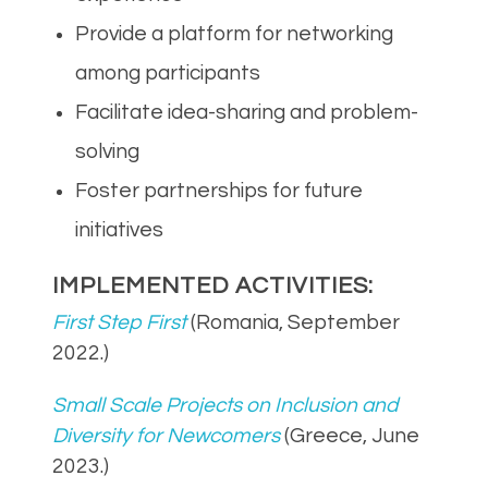
Provide a platform for networking
among participants
Facilitate idea-sharing and problem-
solving
Foster partnerships for future
initiatives
IMPLEMENTED ACTIVITIES:
First Step First
(Romania, September
2022.)
Small Scale Projects on Inclusion and
Diversity for Newcomers
(Greece, June
2023.)