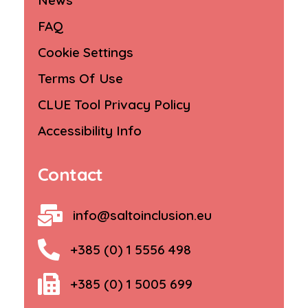
News
FAQ
Cookie Settings
Terms Of Use
CLUE Tool Privacy Policy
Accessibility Info
Contact
info@saltoinclusion.eu
+385 (0) 1 5556 498
+385 (0) 1 5005 699